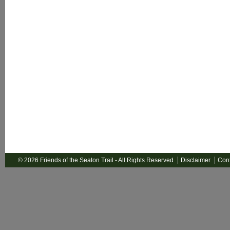
© 2026 Friends of the Seaton Trail - All Rights Reserved
Disclaimer
Cont