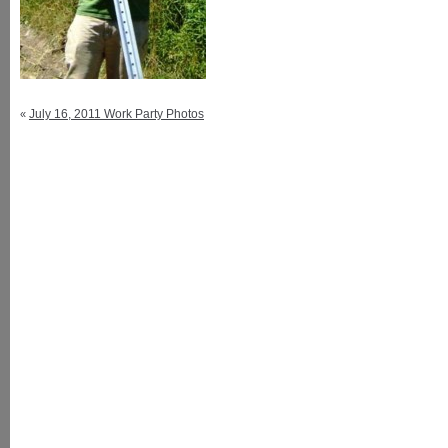
July 16, 2011 Work Party Photos
«