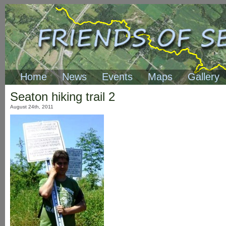
Home
News
Events
Maps
Gallery
Seaton hiking trail 2
August 24th, 2011