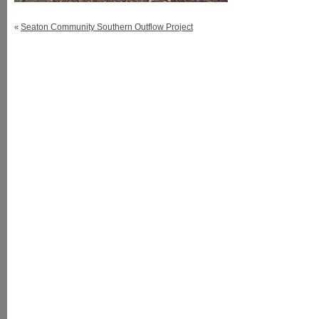
Seaton Community Southern Outflow Project
«