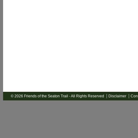
© 2026 Friends of the Seaton Trail - All Rights Reserved
Disclaimer
Cont