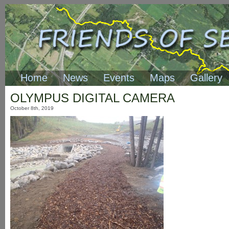
Home
News
Events
Maps
Gallery
OLYMPUS DIGITAL CAMERA
October 8th, 2019