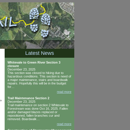
Latest News
Whitevale to Green River Section 3
closure
December 23, 2025
This section was closed to hiking due to
hazardous conditions. This section is need of
a major maintenance, stairs and boardwalk
repairs. Hopefully this will be in the budget
for…
read more
Trail Maintenance Section 2
»
December 23, 2025
Trail maintenance on section 2 Whitevale to
Forestream was done Oct 16, 2025. Fallen
and/or damaged blazes replaced or
repositioned, fallen branches cur and
removed. Boardwalk…
read more