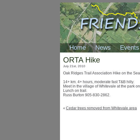
Home
News
Events
ORTA Hike
July 21st, 2010
Oak Ridges Trail Association Hike on the Sea
14+ km. 4+ hours, moderate fast T&B hilly.
Meet in the village of Whitevale at the park on
Lunch on trail.
Russ Burton 905-830-2862.
Cedar trees removed from Whitevale area
«