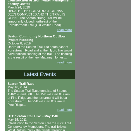
Construction of Stormwater Management
Facility Outfall
March 24, 2020
UPDATE. THE CONSTRUCTION HAS
BEEN COMPLETED AND THE TRAIL IS
OPEN The Seaton Hiking Trail will be
temporarily closed northeast of the
Foreststream Trail (Old Whites Road)…
read more
Seaton Community Northern Outflow
Project Flooding
October 8, 2019
Users of the Seaton Trail just south east of
Forestream Road and at the Hydro line would
have noticed flooding of the trail. The flooding
is the result of the new Mattamy Homes…
read more
Latest Events
Seaton Trail Race
May 10, 2014
The Seaton Trail Race consists of 3 races:
15K/25K and 50K. The 15K will start 8:30am
at Pine Ridge and the turnaround will be at
Forestream. The 25K will start 8:00am at
Pine Ridge…
read more
BTC Seaton Trail Hike – May 15th
May 15, 2011
Introduction to the Seaton Trail to Bruce Trail
Conservancy Memebers. The trail follows
West Duffins Creek that winds through a