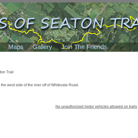
Maps
Gallery
Join The Friends
ton Trail
 the west side of the river off of Whitevale Road.
No unauthorized motor vehicles allowed on trails